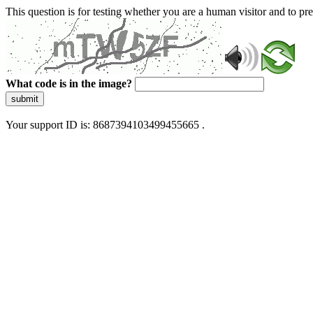
This question is for testing whether you are a human visitor and to 
What code is in the image?
submit
Your support ID is: 8687394103499455665 .