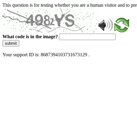
This question is for testing whether you are a human visitor and to 
What code is in the image?
submit
Your support ID is: 8687394103731673129 .