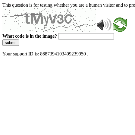
This question is for testing whether you are a human visitor and to 
What code is in the image?
submit
Your support ID is: 8687394103409239950 .