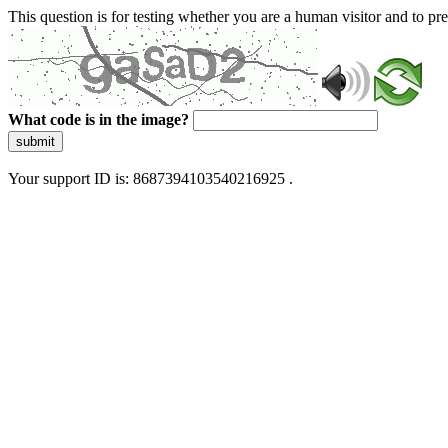
This question is for testing whether you are a human visitor and to 
What code is in the image?
submit
Your support ID is: 8687394103540216925 .