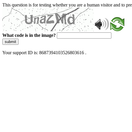
This question is for testing whether you are a human visitor and to 
What code is in the image?
submit
Your support ID is: 8687394103526803616 .