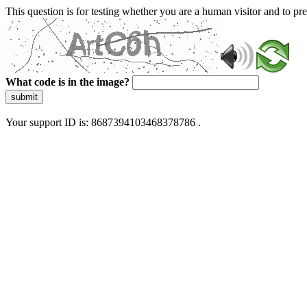
This question is for testing whether you are a human visitor and to 
What code is in the image?
submit
Your support ID is: 8687394103468378786 .