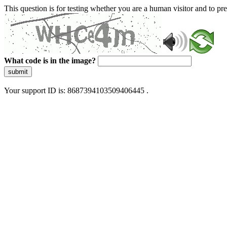
This question is for testing whether you are a human visitor and to 
What code is in the image?
submit
Your support ID is: 8687394103509406445 .