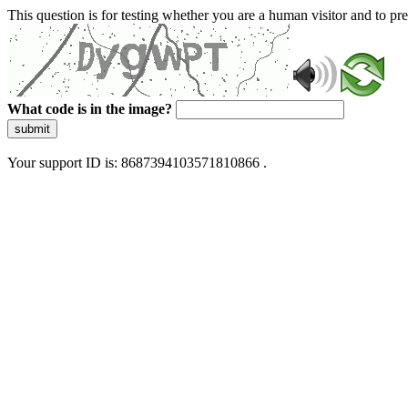
This question is for testing whether you are a human visitor and to 
What code is in the image?
submit
Your support ID is: 8687394103571810866 .