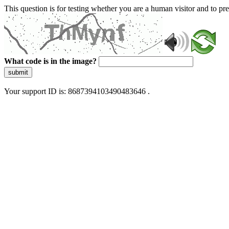
This question is for testing whether you are a human visitor and to 
What code is in the image?
submit
Your support ID is: 8687394103490483646 .