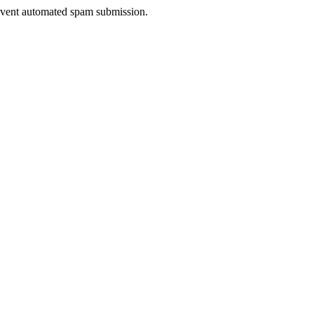
prevent automated spam submission.