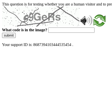
This question is for testing whether you are a human visitor and to 
What code is in the image?
submit
Your support ID is: 8687394103444535454 .