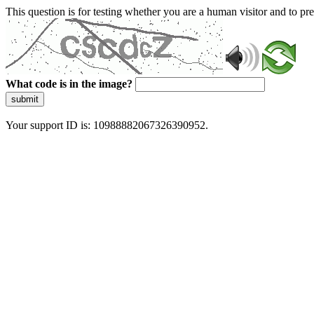
This question is for testing whether you are a human visitor and to 
What code is in the image?
submit
Your support ID is: 10988882067326390952.