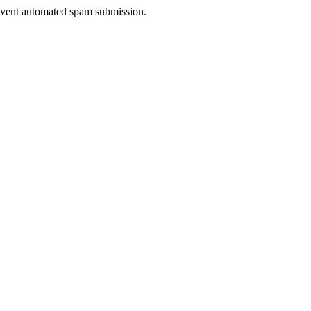
prevent automated spam submission.