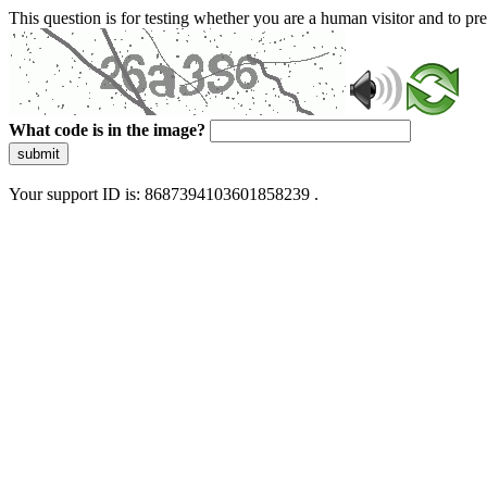
This question is for testing whether you are a human visitor and to 
What code is in the image?
submit
Your support ID is: 8687394103601858239 .