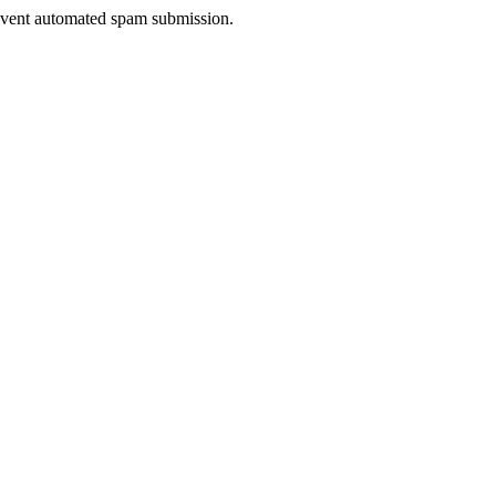
prevent automated spam submission.