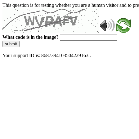
This question is for testing whether you are a human visitor and to 
What code is in the image?
submit
Your support ID is: 8687394103504229163 .