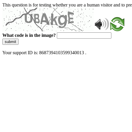
This question is for testing whether you are a human visitor and to 
What code is in the image?
submit
Your support ID is: 8687394103599340013 .