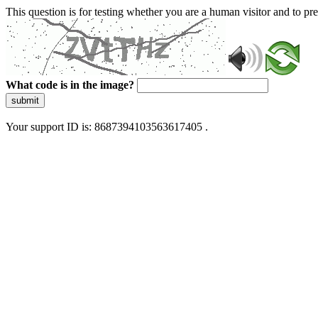
This question is for testing whether you are a human visitor and to 
What code is in the image?
submit
Your support ID is: 8687394103563617405 .