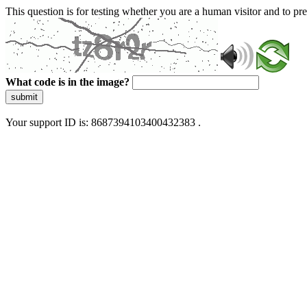
This question is for testing whether you are a human visitor and to 
What code is in the image?
submit
Your support ID is: 8687394103400432383 .