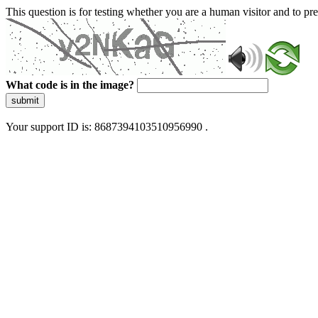
This question is for testing whether you are a human visitor and to 
What code is in the image?
submit
Your support ID is: 8687394103510956990 .