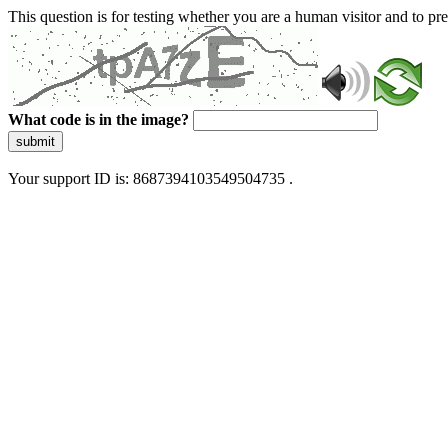
This question is for testing whether you are a human visitor and to 
What code is in the image?
submit
Your support ID is: 8687394103549504735 .