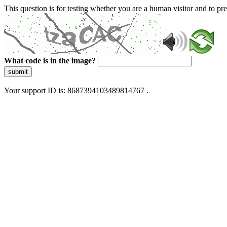
This question is for testing whether you are a human visitor and to 
What code is in the image?
submit
Your support ID is: 8687394103489814767 .