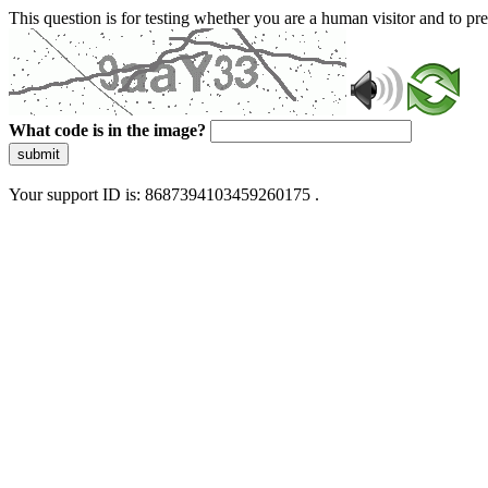
This question is for testing whether you are a human visitor and to 
What code is in the image?
submit
Your support ID is: 8687394103459260175 .