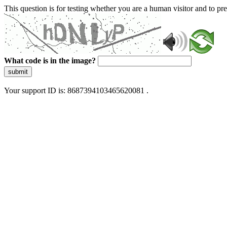
This question is for testing whether you are a human visitor and to 
What code is in the image?
submit
Your support ID is: 8687394103465620081 .