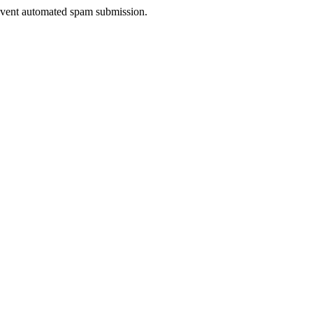
prevent automated spam submission.