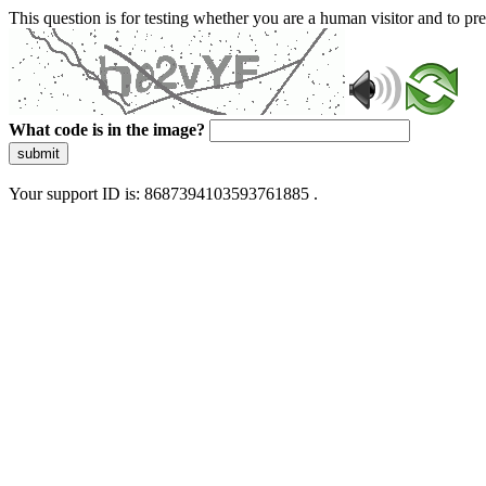
This question is for testing whether you are a human visitor and to 
What code is in the image?
submit
Your support ID is: 8687394103593761885 .