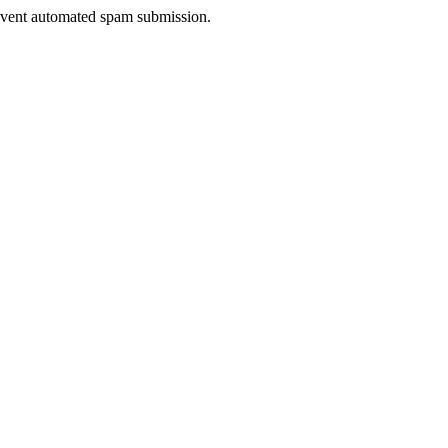
prevent automated spam submission.