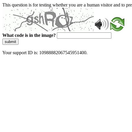
This question is for testing whether you are a human visitor and to 
What code is in the image?
submit
Your support ID is: 10988882067545951400.