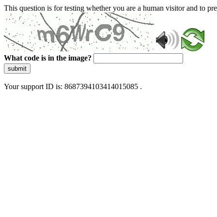
This question is for testing whether you are a human visitor and to 
What code is in the image?
submit
Your support ID is: 8687394103414015085 .