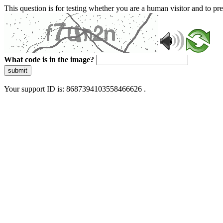
This question is for testing whether you are a human visitor and to 
What code is in the image?
submit
Your support ID is: 8687394103558466626 .