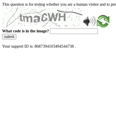
This question is for testing whether you are a human visitor and to 
What code is in the image?
submit
Your support ID is: 8687394103494544738 .