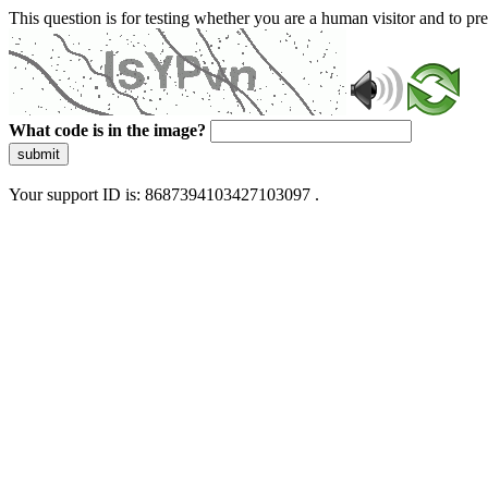
This question is for testing whether you are a human visitor and to 
What code is in the image?
submit
Your support ID is: 8687394103427103097 .