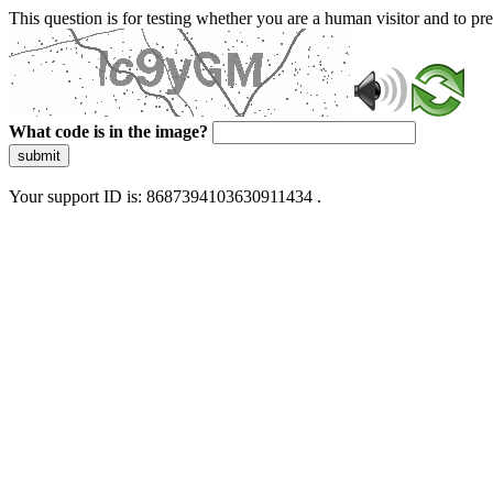
This question is for testing whether you are a human visitor and to 
What code is in the image?
submit
Your support ID is: 8687394103630911434 .