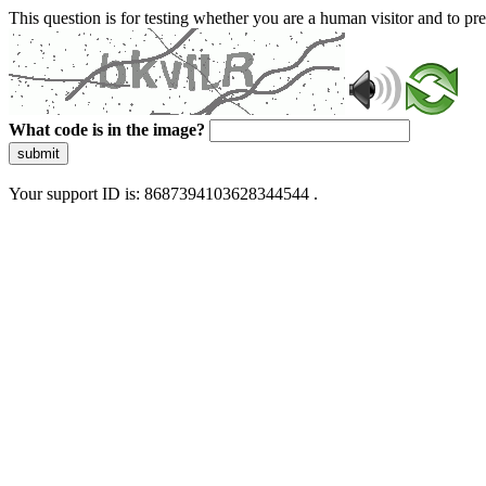
This question is for testing whether you are a human visitor and to 
What code is in the image?
submit
Your support ID is: 8687394103628344544 .