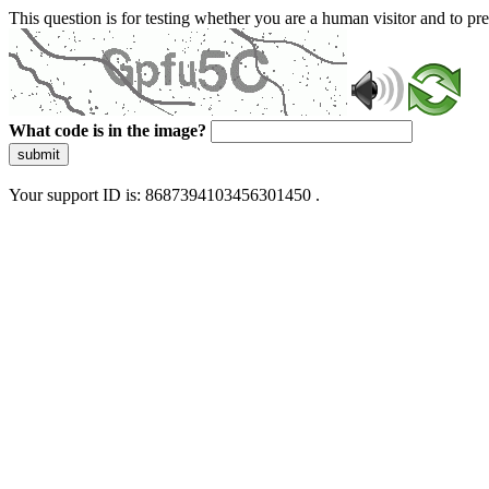
This question is for testing whether you are a human visitor and to 
What code is in the image?
submit
Your support ID is: 8687394103456301450 .