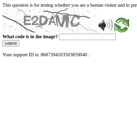
This question is for testing whether you are a human visitor and to 
What code is in the image?
submit
Your support ID is: 8687394103503859040 .