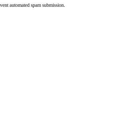
prevent automated spam submission.