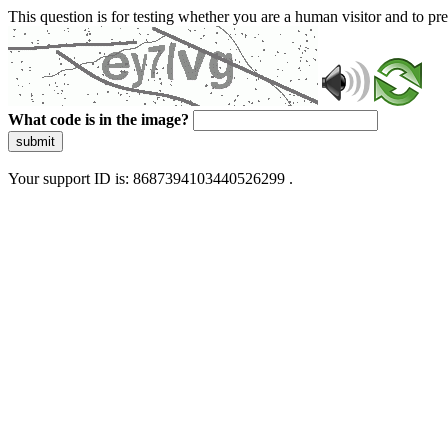
This question is for testing whether you are a human visitor and to 
What code is in the image?
submit
Your support ID is: 8687394103440526299 .