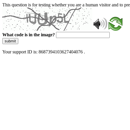
This question is for testing whether you are a human visitor and to 
What code is in the image?
submit
Your support ID is: 8687394103627404076 .