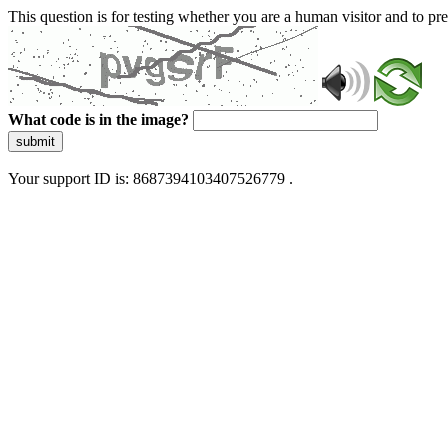
This question is for testing whether you are a human visitor and to 
What code is in the image?
submit
Your support ID is: 8687394103407526779 .