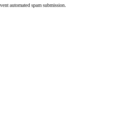
prevent automated spam submission.