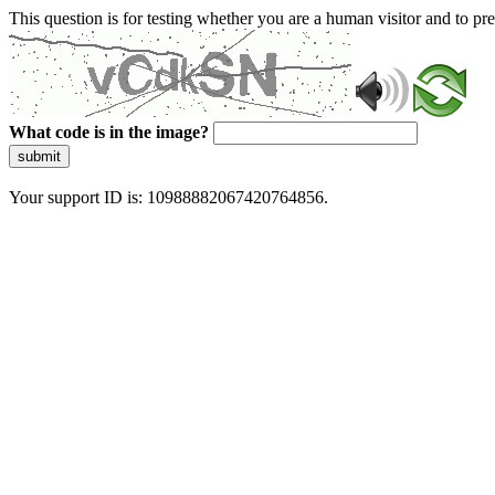
This question is for testing whether you are a human visitor and to 
What code is in the image?
submit
Your support ID is: 10988882067420764856.