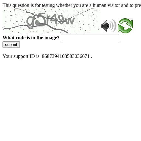
This question is for testing whether you are a human visitor and to 
What code is in the image?
submit
Your support ID is: 8687394103583036671 .