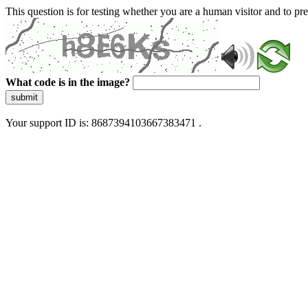
This question is for testing whether you are a human visitor and to 
What code is in the image?
submit
Your support ID is: 8687394103667383471 .