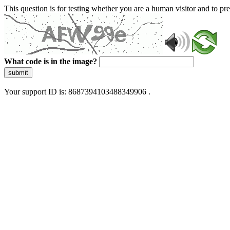
This question is for testing whether you are a human visitor and to 
What code is in the image?
submit
Your support ID is: 8687394103488349906 .