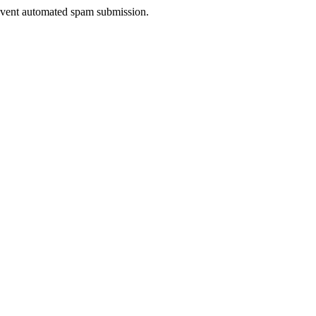
prevent automated spam submission.