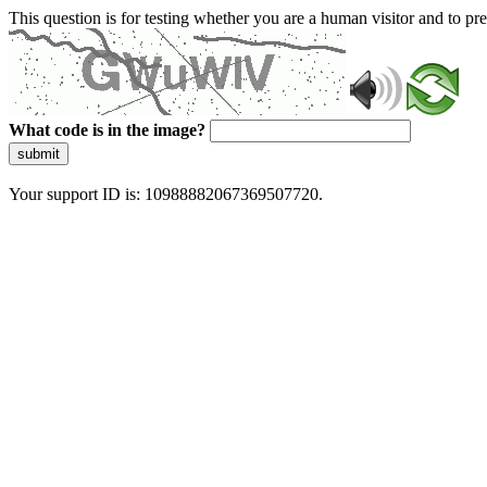
This question is for testing whether you are a human visitor and to 
What code is in the image?
submit
Your support ID is: 10988882067369507720.