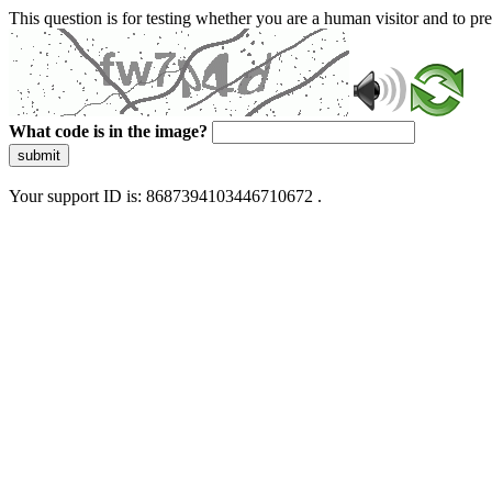
This question is for testing whether you are a human visitor and to 
What code is in the image?
submit
Your support ID is: 8687394103446710672 .