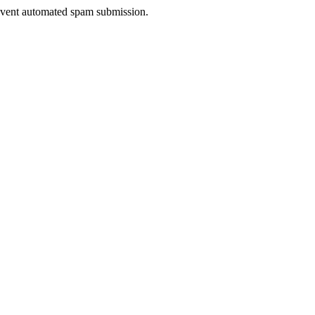
prevent automated spam submission.