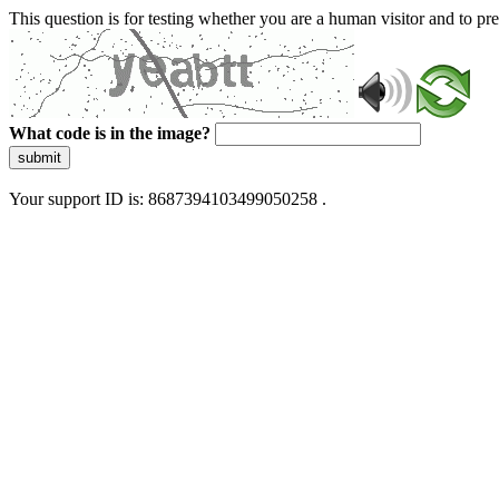
This question is for testing whether you are a human visitor and to 
What code is in the image?
submit
Your support ID is: 8687394103499050258 .