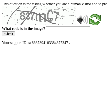
This question is for testing whether you are a human visitor and to 
What code is in the image?
submit
Your support ID is: 8687394103384377347 .