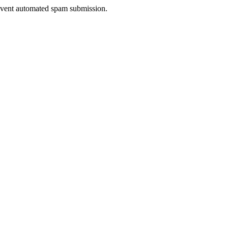
prevent automated spam submission.