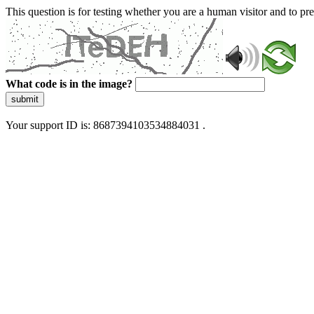
This question is for testing whether you are a human visitor and to 
What code is in the image?
submit
Your support ID is: 8687394103534884031 .