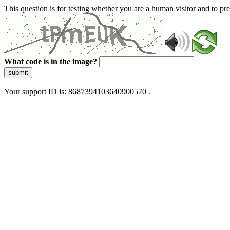
This question is for testing whether you are a human visitor and to 
What code is in the image?
submit
Your support ID is: 8687394103640900570 .