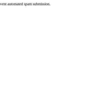
prevent automated spam submission.