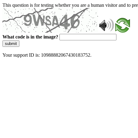
This question is for testing whether you are a human visitor and to 
What code is in the image?
submit
Your support ID is: 10988882067430183752.