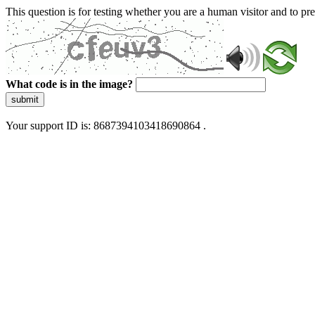
This question is for testing whether you are a human visitor and to 
What code is in the image?
submit
Your support ID is: 8687394103418690864 .