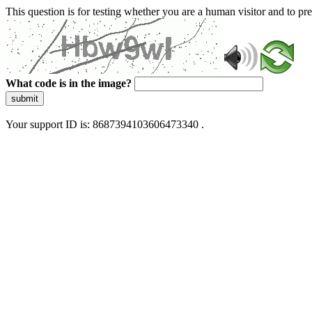
This question is for testing whether you are a human visitor and to 
What code is in the image?
submit
Your support ID is: 8687394103606473340 .