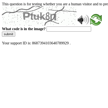
This question is for testing whether you are a human visitor and to 
What code is in the image?
submit
Your support ID is: 8687394103640789929 .