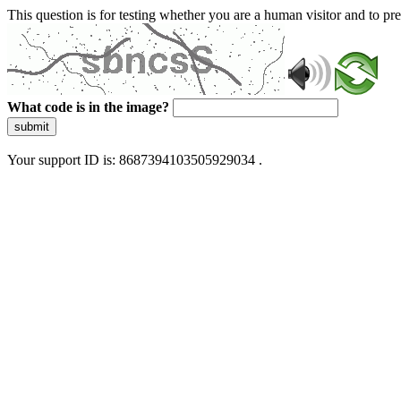
This question is for testing whether you are a human visitor and to 
What code is in the image?
submit
Your support ID is: 8687394103505929034 .