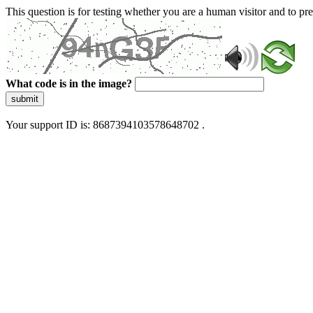
This question is for testing whether you are a human visitor and to 
What code is in the image?
submit
Your support ID is: 8687394103578648702 .